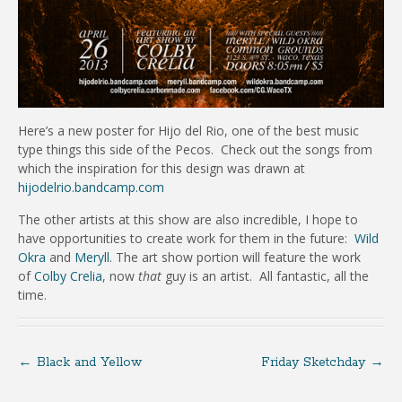
Here’s a new poster for Hijo del Rio, one of the best music
type things this side of the Pecos. Check out the songs from
which the inspiration for this design was drawn at
hijodelrio.bandcamp.com
The other artists at this show are also incredible, I hope to
have opportunities to create work for them in the future:
Wild
Okra
and
Meryll
. The art show portion will feature the work
of
Colby Crelia
, now
that
guy is an artist. All fantastic, all the
time.
←
Black and Yellow
Friday Sketchday
→