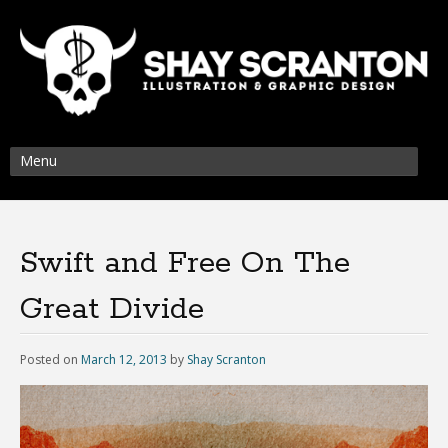
Menu
Swift and Free On The
Great Divide
Posted on
March 12, 2013
by
Shay Scranton