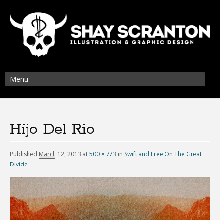
Menu
Hijo Del Rio
Published
March 12, 2013
at
500 × 773
in
Swift and Free On The Great
Divide