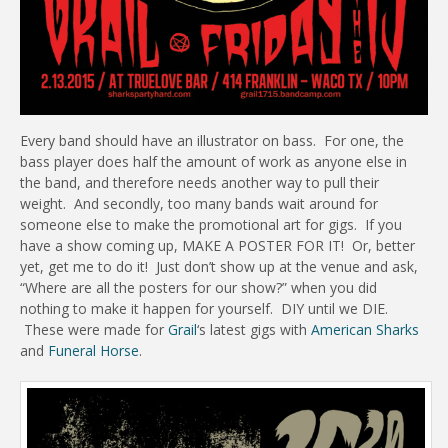
Every band should have an illustrator on bass. For one, the
bass player does half the amount of work as anyone else in
the band, and therefore needs another way to pull their
weight. And secondly, too many bands wait around for
someone else to make the promotional art for gigs. If you
have a show coming up, MAKE A POSTER FOR IT! Or, better
yet, get me to do it! Just don’t show up at the venue and ask,
“Where are all the posters for our show?” when you did
nothing to make it happen for yourself. DIY until we DIE.
These were made for
Grail
‘s latest gigs with
American Sharks
and
Funeral Horse
.