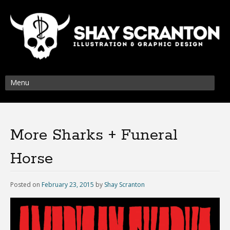
Menu
More Sharks + Funeral
Horse
Posted on
February 23, 2015
by
Shay Scranton