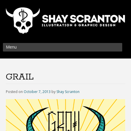
Menu
GRAIL
Posted on
October 7, 2013
by
Shay Scranton