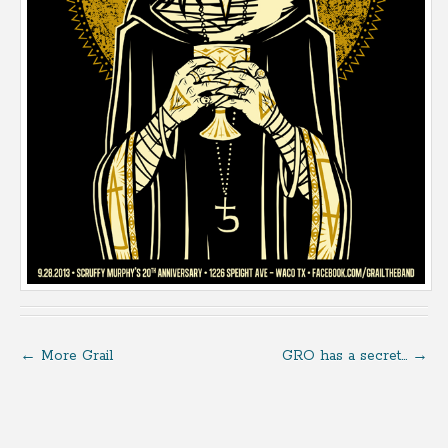
←
More Grail
GRO has a secret…
→