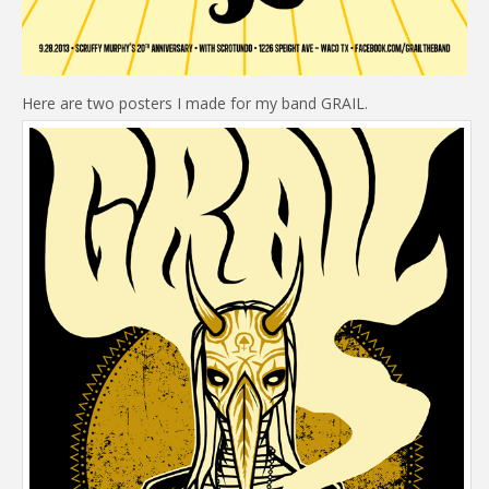
Here are two posters I made for my band GRAIL.