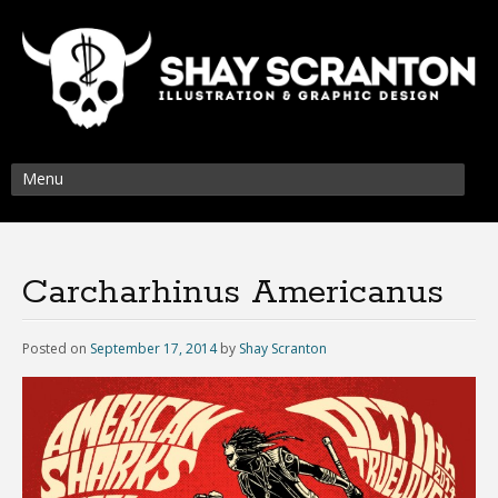
Menu
Carcharhinus Americanus
Posted on
September 17, 2014
by
Shay Scranton