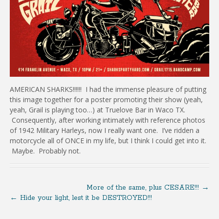
AMERICAN SHARKS!!!!!! I had the immense pleasure of putting
this image together for a poster promoting their show (yeah,
yeah, Grail is playing too…) at Truelove Bar in Waco TX.
Consequently, after working intimately with reference photos
of 1942 Military Harleys, now I really want one. I’ve ridden a
motorcycle all of ONCE in my life, but I think I could get into it.
Maybe. Probably not.
More of the same, plus CESARE!!!
→
←
Hide your light, lest it be DESTROYED!!!