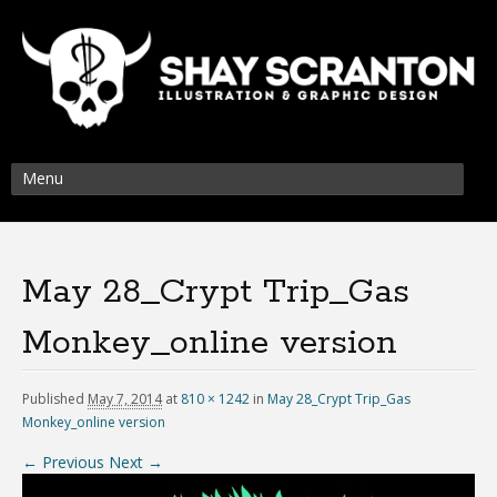
Menu
May 28_Crypt Trip_Gas
Monkey_online version
Published
May 7, 2014
at
810 × 1242
in
May 28_Crypt Trip_Gas
Monkey_online version
← Previous
Next →