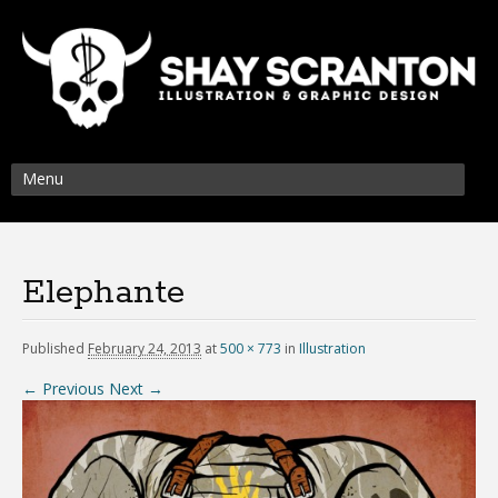
Menu
Elephante
Published
February 24, 2013
at
500 × 773
in
Illustration
← Previous
Next →